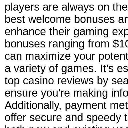
players are always on the
best welcome bonuses and
enhance their gaming exp
bonuses ranging from $10
can maximize your potent
a variety of games. It's es
top casino reviews by se
ensure you're making inf
Additionally, payment met
offer secure and speedy t