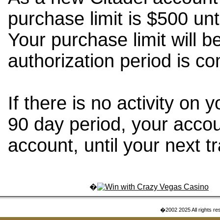
purchase limit is $500 unt
Your purchase limit will b
authorization period is co
If there is no activity on 
90 day period, your accou
account, until your next t
�
�2002 2025 All rights r