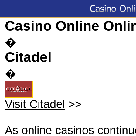
Casino Online Onli
�
Citadel
�
Visit Citadel
>>
As online casinos continue