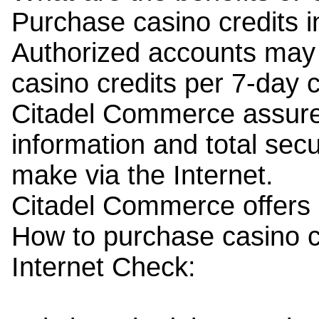
Purchase casino credits in
Authorized accounts may 
casino credits per 7-day c
Citadel Commerce assures
information and total secu
make via the Internet.
Citadel Commerce offers 
How to purchase casino cr
Internet Check: