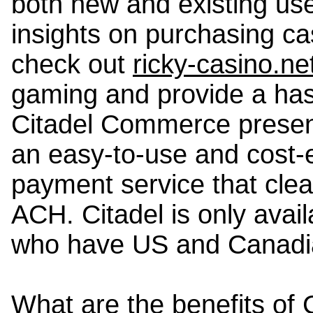
both new and existing use
insights on purchasing cas
check out
ricky-casino.ne
gaming and provide a has
Citadel Commerce present
an easy-to-use and cost-e
payment service that clea
ACH. Citadel is only avail
who have US and Canadi
What are the benefits of 