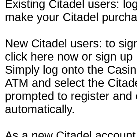
Existing Citadel users: l
make your Citadel purcha
New Citadel users: to sign
click here
now or sign up l
Simply log onto the Casin
ATM and select the Citade
prompted to register and
automatically.
As a new Citadel account h