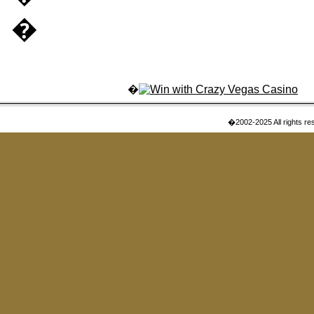
�
�
�2002-2025 All rights r