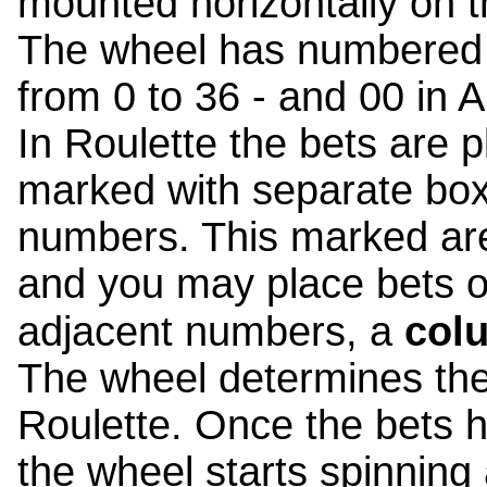
mounted horizontally on t
The wheel has numbered 
from 0 to 36 - and 00 in 
In Roulette the bets are p
marked with separate boxe
numbers. This marked are
and you may place bets o
adjacent numbers, a
col
The wheel determines th
Roulette. Once the bets h
the wheel starts spinning 