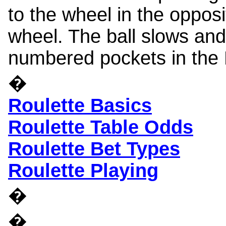
to the wheel in the opposi
wheel. The ball slows and
numbered pockets in the 
�
Roulette Basics
Roulette Table Odds
Roulette Bet Types
Roulette Playing
�
�