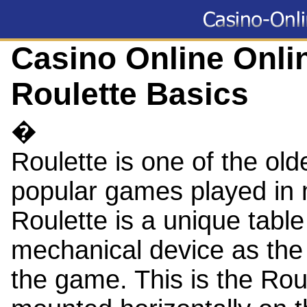
Casino Online Onli
Roulette Basics
�
Roulette is one of the ol
popular games played in
Roulette is a unique tabl
mechanical device as the
the game. This is the Roul