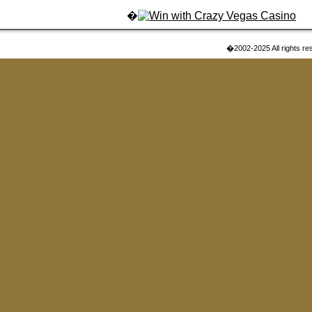
�
�2002-2025 All rights r