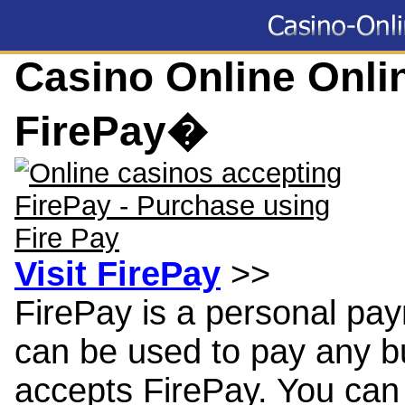
Casino Online Onli
FirePay�
Visit FirePay
>>
FirePay is a personal pa
can be used to pay any b
accepts FirePay. You can