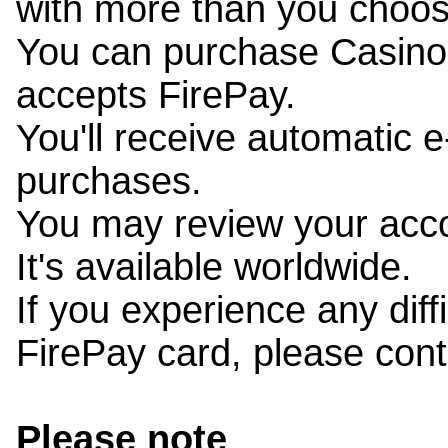
with more than you choose
You can purchase Casino c
accepts FirePay.
You'll receive automatic e
purchases.
You may review your accou
It's available worldwide.
If you experience any diff
FirePay card, please conta
Please note