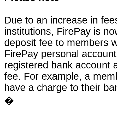
Due to an increase in fee
institutions, FirePay is n
deposit fee to members w
FirePay personal accounts
registered bank account a
fee. For example, a memb
have a charge to their ba
�