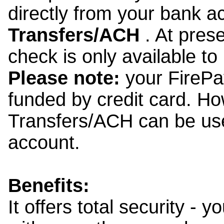
directly from your bank 
Transfers/ACH
. At pres
check is only available to
Please note:
your FirePa
funded by credit card. H
Transfers/ACH can be use
account.
Benefits:
It offers total security -